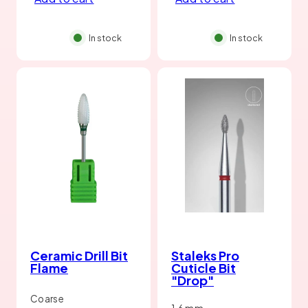
In stock
In stock
Ceramic Drill Bit
Staleks Pro
Flame
Cuticle Bit
"Drop"
Coarse