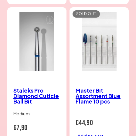
SOLD OUT
Staleks Pro
Master Bit
Diamond Cuticle
Assortment Blue
Ball Bit
Flame 10 pcs
Medium
Regular
€44,90
Regular
€7,90
price