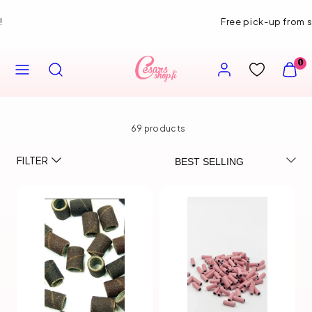
Skip
Free pick-up from store
to
content
MENU
SEARCH
ACCOUNT
VIEW
0
MY
CART
(0)
69 products
Sort
FILTER