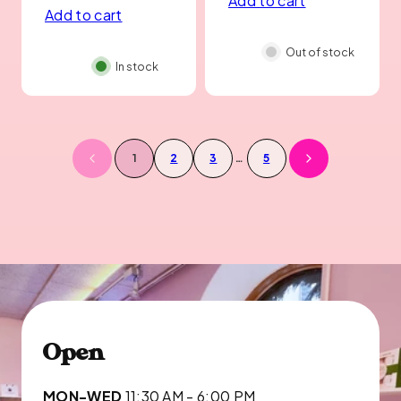
Add to cart
price
Add to cart
Out of stock
In stock
1
2
3
…
5
Open
MON-WED
11:30 AM - 6:00 PM