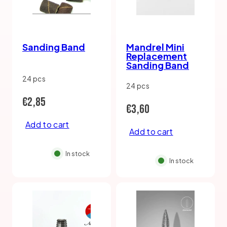
Sanding Band
Mandrel Mini
Replacement
Sanding Band
24 pcs
24 pcs
Regular
€2,85
Regular
€3,60
price
Add to cart
price
Add to cart
In stock
In stock