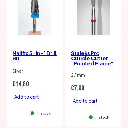
Nailfix 5-in-1 Drill
Staleks Pro
Bit
Cuticle Cutter
"Pointed Flame"
Silver
2.1 mm
Regular
€14,80
Regular
€7,90
price
Add to cart
price
Add to cart
In stock
In stock