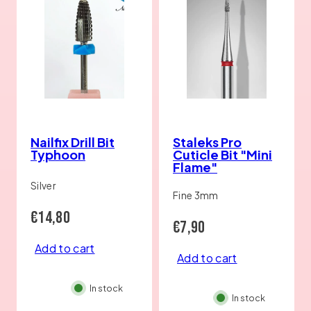
Nailfix Drill Bit
Staleks Pro
Typhoon
Cuticle Bit "Mini
Flame"
Silver
Fine 3mm
Regular
€14,80
Regular
€7,90
price
Add to cart
price
Add to cart
In stock
In stock