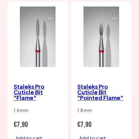
Staleks Pro
Staleks Pro
Cuticle Bit
Cuticle Bit
"Flame"
"Pointed Flame"
1.6 mm
1.8 mm
Regular
Regular
€7,90
€7,90
price
price
Add to cart
Add to cart