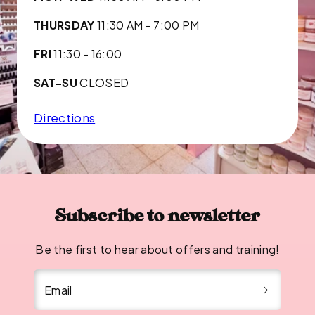
THURSDAY
11:30 AM - 7:00 PM
FRI
11:30 - 16:00
SAT-SU
CLOSED
Directions
Subscribe to newsletter
Be the first to hear about offers and training!
Email