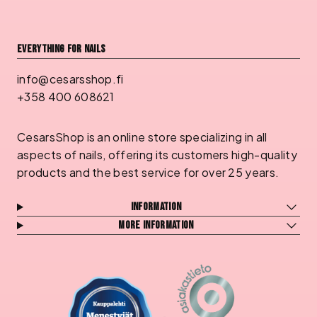
Everything for nails
info@cesarsshop.fi
+358 400 608621
CesarsShop is an online store specializing in all
aspects of nails, offering its customers high-quality
products and the best service for over 25 years.
Information
More information