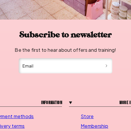
Subscribe to newsletter
Be the first to hear about offers and training!
Email
Information
More i
yment methods
Store
ivery terms
Membership