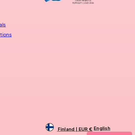
als
utions
English
Finland | EUR €