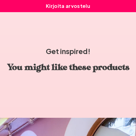
Kirjoita arvostelu
Get inspired!
You might like these products