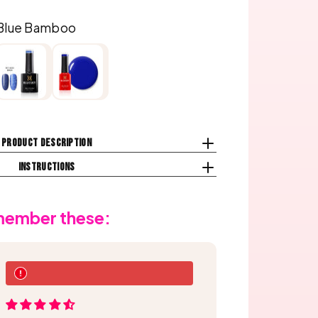
Blue Bamboo
Product description
Instructions
emember these: