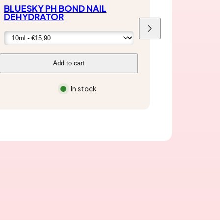
BLUESKY PH BOND NAIL
DEHYDRATOR
Next
Add to cart
In stock