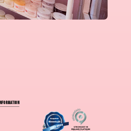
nformation