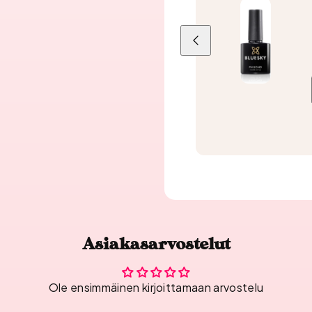
Previous
Asiakasarvostelut
Ole ensimmäinen kirjoittamaan arvostelu