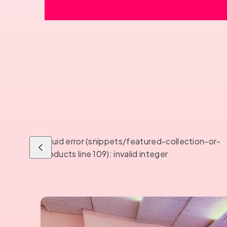
Liquid error (snippets/featured-collection-or-
Previous
products line 109): invalid integer