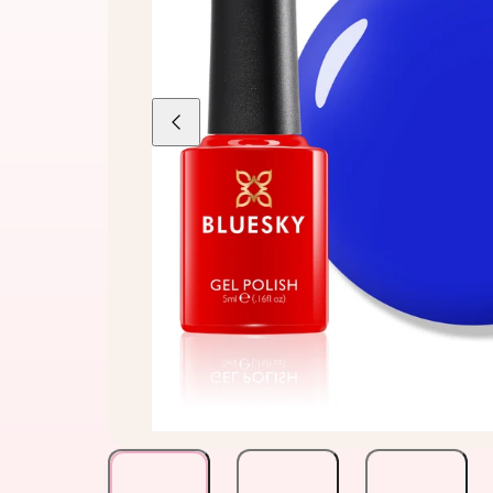
Previous