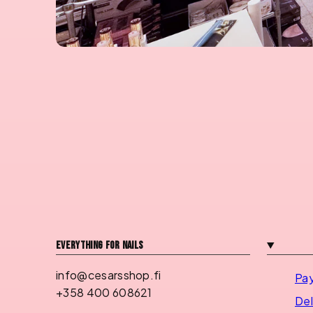
Everything for nails
info@cesarsshop.fi
Pa
+358 400 608621
Del