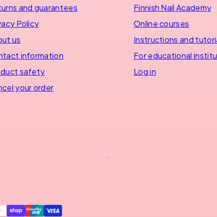
urns and guarantees
Finnish Nail Academy
vacy Policy
Online courses
ut us
Instructions and tutori
tact information
For educational instit
duct safety
Log in
cel your order