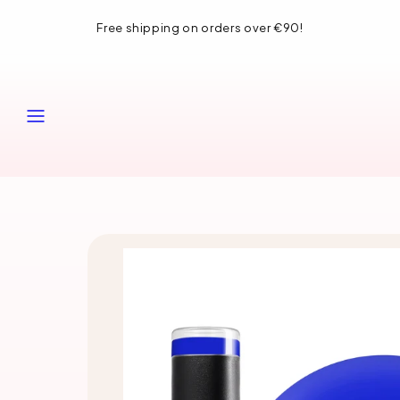
Skip
Free shipping on orders over €90!
to
content
MENU