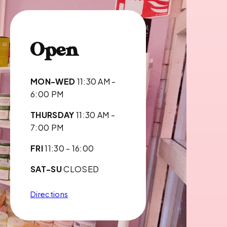
Open
MON-WED
11:30 AM -
6:00 PM
THURSDAY
11:30 AM -
7:00 PM
FRI
11:30 - 16:00
SAT-SU
CLOSED
Directions