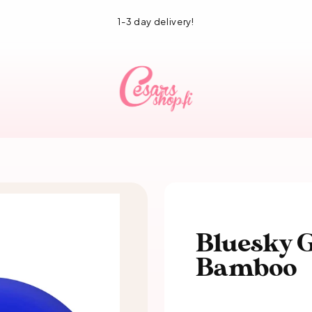
1-3 day delivery!
Bluesky G
Bamboo