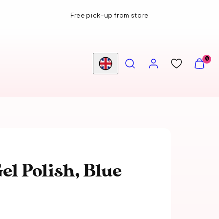
Free pick-up from store
SEARCH
ACCOUNT
VIEW
0
MY
Country/region
CART
(0)
el Polish, Blue