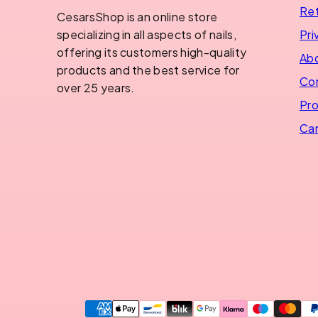
Ret
CesarsShop is an online store
Pri
specializing in all aspects of nails,
offering its customers high-quality
Abo
products and the best service for
Con
over 25 years.
Pro
Can
Payment