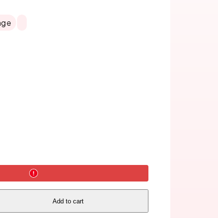
age
Add to cart