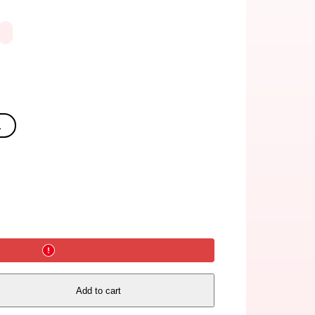
.
Add to cart