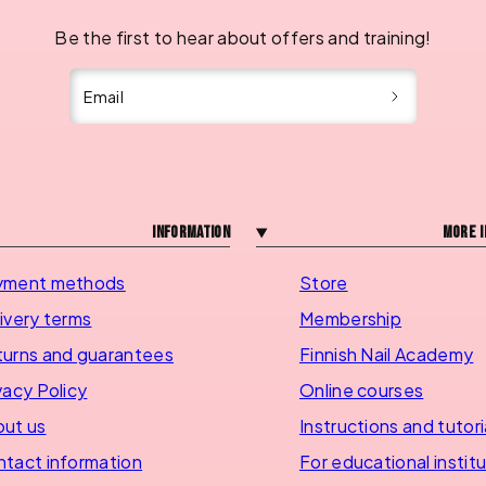
Be the first to hear about offers and training!
Email
Information
More i
yment methods
Store
ivery terms
Membership
urns and guarantees
Finnish Nail Academy
vacy Policy
Online courses
ut us
Instructions and tutori
tact information
For educational instit