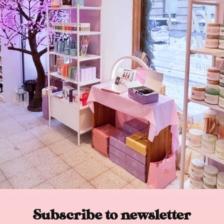
Subscribe to newsletter