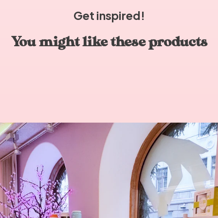
Get inspired!
You might like these products