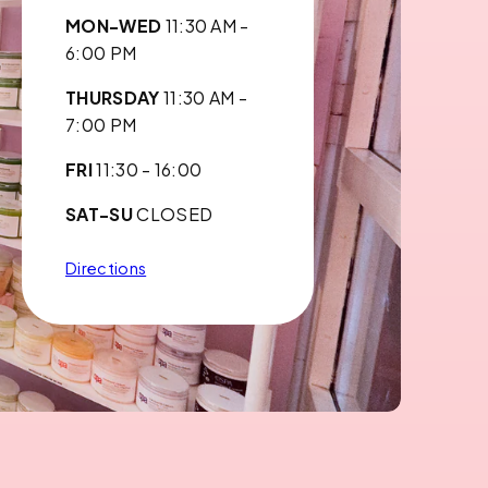
MON-WED
11:30 AM -
6:00 PM
THURSDAY
11:30 AM -
7:00 PM
FRI
11:30 - 16:00
SAT-SU
CLOSED
Directions