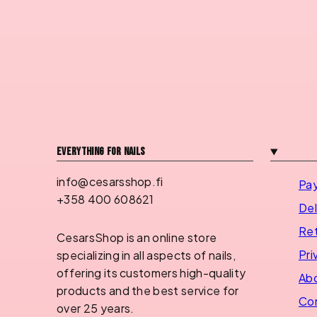
Everything for nails
info@cesarsshop.fi
Pa
+358 400 608621
Del
Ret
CesarsShop is an online store
Pri
specializing in all aspects of nails,
offering its customers high-quality
Abo
products and the best service for
Con
over 25 years.