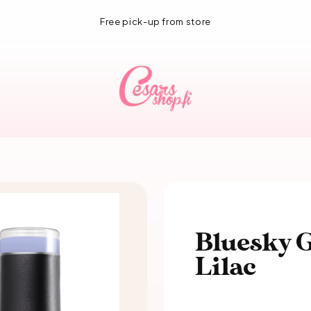
1-3 day delivery!
Bluesky G
Lilac