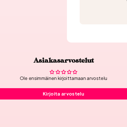
Asiakasarvostelut
Ole ensimmäinen kirjoittamaan arvostelu
Kirjoita arvostelu