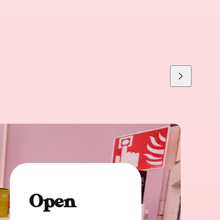
Next
Open