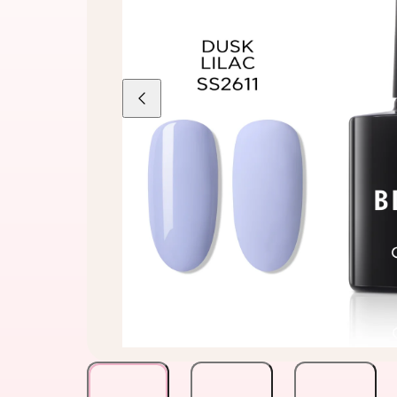
Previous