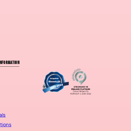
nformation
als
utions