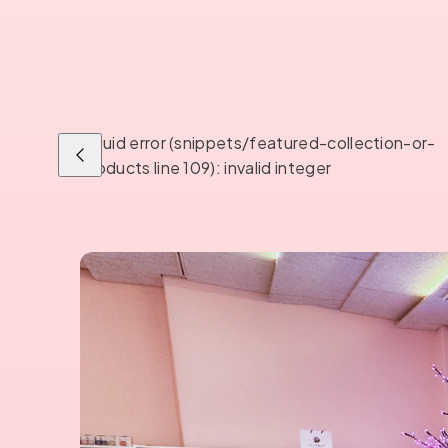
Liquid error (snippets/featured-collection-or-
Previous
products line 109): invalid integer