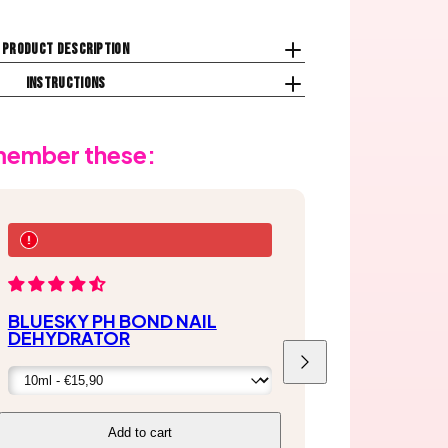
Product description
Instructions
emember these:
BLUESKY PH BOND NAIL
DEHYDRATOR
Next
Add to cart