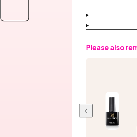
Gel
Gel
Polish,
Polish,
Dusk
Dusk
Lilac
Lilac
Please also r
Previous