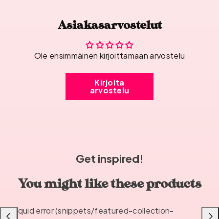
Asiakasarvostelut
Ole ensimmäinen kirjoittamaan arvostelu
Kirjoita
arvostelu
Get inspired!
You might like these products
Liquid error (snippets/featured-collection-