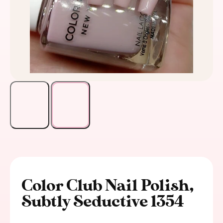
Color Club Nail Polish,
Subtly Seductive 1354