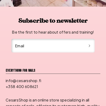
Subscribe to newsletter
Be the first to hear about offers and training!
Email
Everything for nails
info@cesarsshop.fi
+358 400 608621
CesarsShop is an online store specializing in all
aspects of nails, offering its customers high-quality