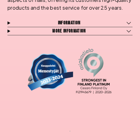
products and the best service for over 25 years.
Information
More information