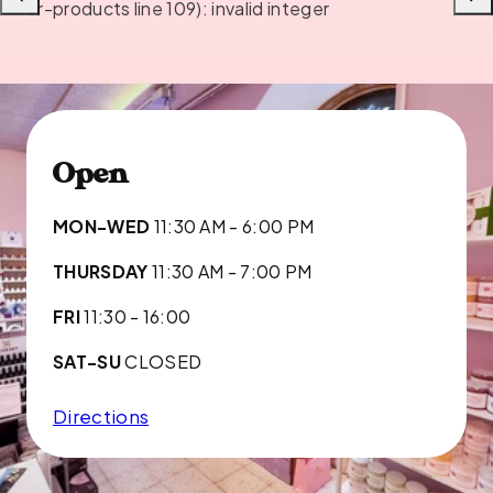
Previous
Next
or-products line 109): invalid integer
Open
MON-WED
11:30 AM - 6:00 PM
THURSDAY
11:30 AM - 7:00 PM
FRI
11:30 - 16:00
SAT-SU
CLOSED
Directions