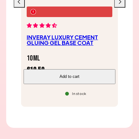
Previous
Next
IN
INVERAY LUXURY CEMENT
BA
GLUING GEL BASE COAT
10
10ml
€1
€19,50
Add to cart
In stock