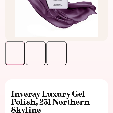
Inveray Luxury Gel
Polish, 231 Northern
Skyline