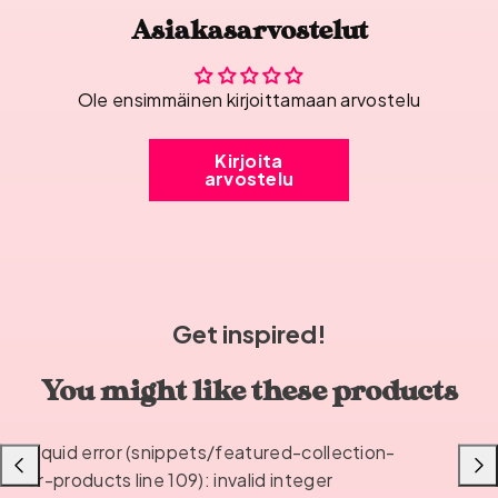
Asiakasarvostelut
Ole ensimmäinen kirjoittamaan arvostelu
Kirjoita
arvostelu
Get inspired!
You might like these products
Liquid error (snippets/featured-collection-
Previous
Next
or-products line 109): invalid integer