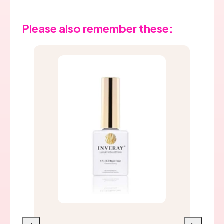
Please also remember these: