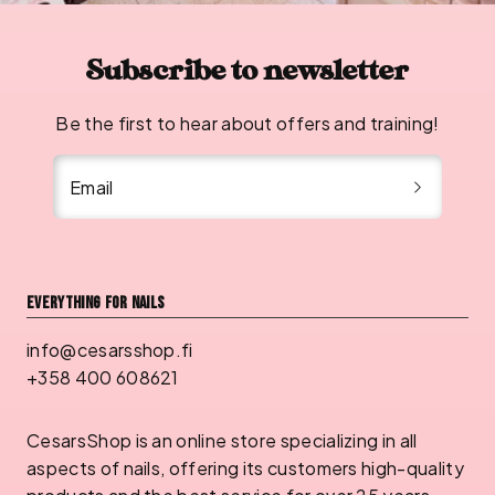
Subscribe to newsletter
Be the first to hear about offers and training!
Email
Everything for nails
info@cesarsshop.fi
+358 400 608621
CesarsShop is an online store specializing in all
aspects of nails, offering its customers high-quality