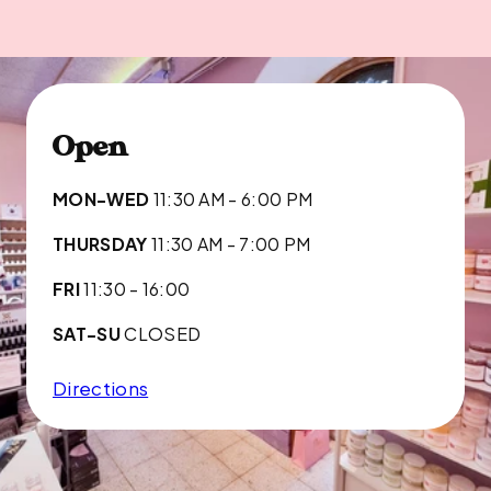
Open
MON-WED
11:30 AM - 6:00 PM
THURSDAY
11:30 AM - 7:00 PM
FRI
11:30 - 16:00
SAT-SU
CLOSED
Directions