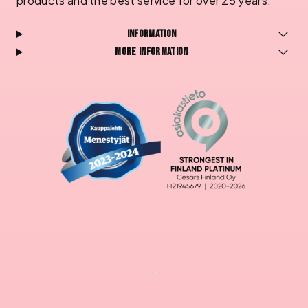
products and the best service for over 25 years.
Information
More information