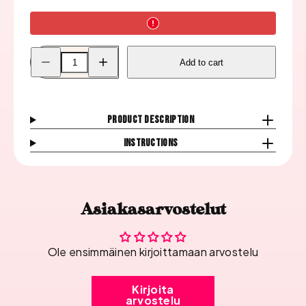
Decrease
Increase
Add to cart
quantity
quantity
for
for
Konad
Konad
Picture
Picture
Tile
Tile
Holder
Holder
Product description
Instructions
Asiakasarvostelut
Ole ensimmäinen kirjoittamaan arvostelu
Kirjoita
arvostelu