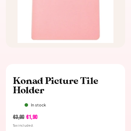
Konad Picture Tile
Holder
In stock
Regular
Sale
€3,90
€1,90
price
price
Tax included.