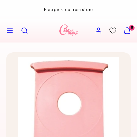
Skip
Free pick-up from store
to
content
MENU
SEARCH
ACCOUNT
VIEW
0
MY
CART
(0)