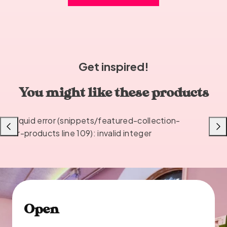
Get inspired!
You might like these products
Liquid error (snippets/featured-collection-
Previous
Next
or-products line 109): invalid integer
Open