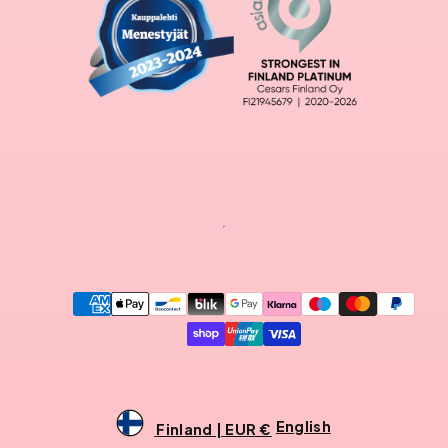
Payment
methods
English
Finland | EUR €