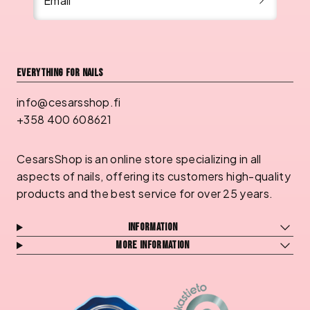
Email
Everything for nails
info@cesarsshop.fi
+358 400 608621
CesarsShop is an online store specializing in all
aspects of nails, offering its customers high-quality
products and the best service for over 25 years.
Information
More information