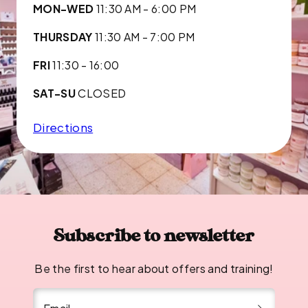
MON-WED
11:30 AM - 6:00 PM
THURSDAY
11:30 AM - 7:00 PM
FRI
11:30 - 16:00
SAT-SU
CLOSED
Directions
Subscribe to newsletter
Be the first to hear about offers and training!