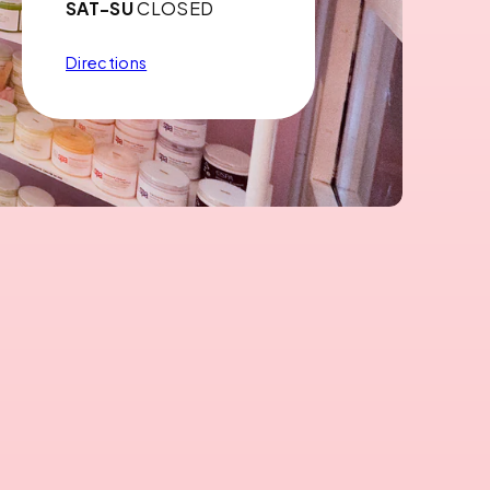
SAT-SU
CLOSED
Directions