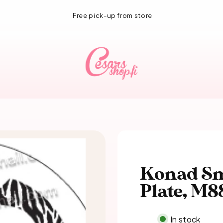
1-3 day delivery!
Konad Sm
Plate, M8
In stock