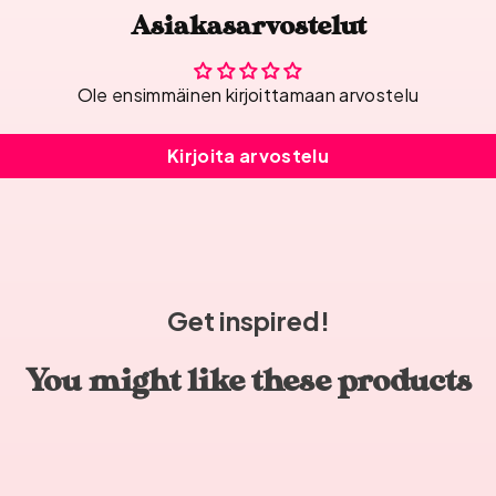
Asiakasarvostelut
Ole ensimmäinen kirjoittamaan arvostelu
Kirjoita arvostelu
Get inspired!
You might like these products