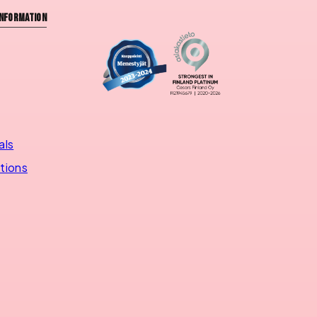
nformation
als
utions