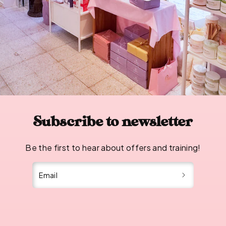
Subscribe to newsletter
Be the first to hear about offers and training!
Email