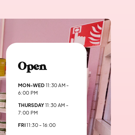
Open
MON-WED
11:30 AM -
6:00 PM
THURSDAY
11:30 AM -
7:00 PM
FRI
11:30 - 16:00