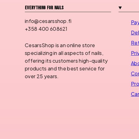
Everything for nails
info@cesarsshop.fi
Pa
+358 400 608621
Del
Ret
CesarsShop is an online store
Pri
specializing in all aspects of nails,
offering its customers high-quality
Abo
products and the best service for
Con
over 25 years.
Pro
Can