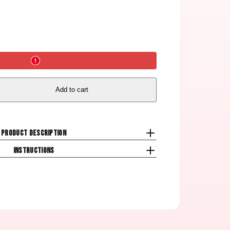
Add to cart
Product description
Instructions