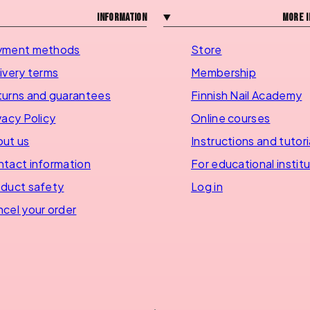
Information
More i
yment methods
Store
ivery terms
Membership
urns and guarantees
Finnish Nail Academy
vacy Policy
Online courses
ut us
Instructions and tutori
tact information
For educational instit
duct safety
Log in
cel your order