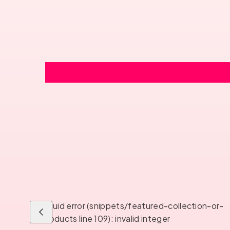
Liquid error (snippets/featured-collection-or-
Previous
products line 109): invalid integer