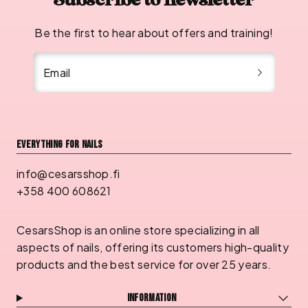
Subscribe to newsletter
Be the first to hear about offers and training!
Email
Everything for nails
info@cesarsshop.fi
+358 400 608621
CesarsShop is an online store specializing in all
aspects of nails, offering its customers high-quality
products and the best service for over 25 years.
Information