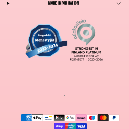
More information
Payment
methods