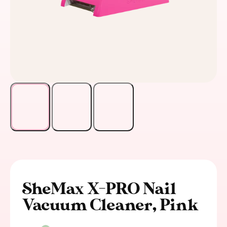
SheMax X-PRO Nail
Vacuum Cleaner, Pink