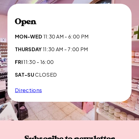
Open
MON-WED
11:30 AM - 6:00 PM
THURSDAY
11:30 AM - 7:00 PM
FRI
11:30 - 16:00
SAT-SU
CLOSED
Directions