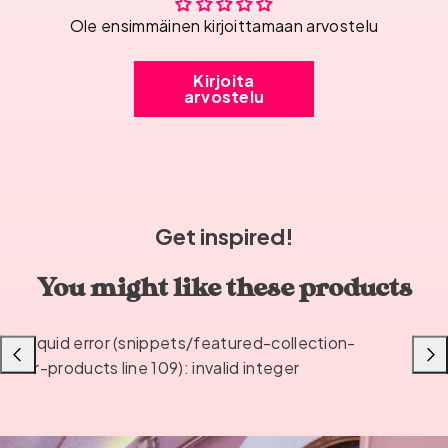
Ole ensimmäinen kirjoittamaan arvostelu
Kirjoita
arvostelu
Get inspired!
You might like these products
Liquid error (snippets/featured-collection-
Previous
Next
or-products line 109): invalid integer